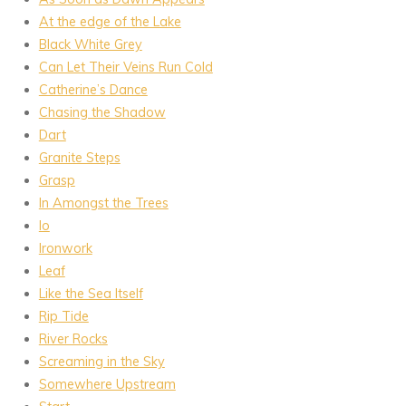
At the edge of the Lake
Black White Grey
Can Let Their Veins Run Cold
Catherine’s Dance
Chasing the Shadow
Dart
Granite Steps
Grasp
In Amongst the Trees
Io
Ironwork
Leaf
Like the Sea Itself
Rip Tide
River Rocks
Screaming in the Sky
Somewhere Upstream