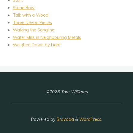
Start
Stone Row
Talk with a Wood
Three Devon Pieces
Walking the Songline
Water Mills in Neighbouring Metals
Weighed Down by Light
©2026 Tom Williams
Powered by
Bravada
&
WordPress
.