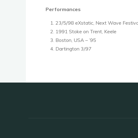
Performances
23/5/98 eXstatic, Next Wave Festival
1991 Stoke on Trent, Keele
Boston, USA – ’95
Dartington 3/97