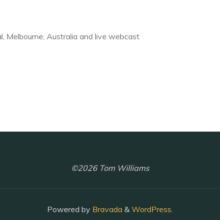
, Melbourne, Australia and live webcast
©2026 Tom Williams
Powered by
Bravada
&
WordPress
.