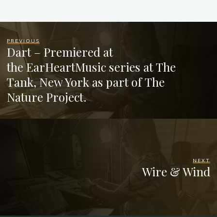
PREVIOUS
Dart – Premiered at
the EarHeartMusic series at The
Tank, New York as part of The
Nature Project.
NEXT
Wire & Wind