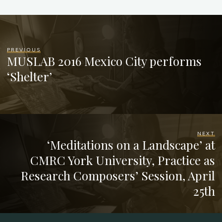
PREVIOUS
MUSLAB 2016 Mexico City performs
‘Shelter’
NEXT
‘Meditations on a Landscape’ at
CMRC York University, Practice as
Research Composers’ Session, April
25th