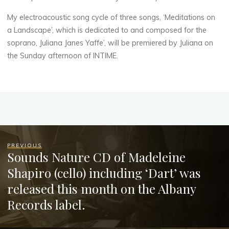
My electroacoustic song cycle of three songs, ‘Meditations on
a Landscape’, which is dedicated to and composed for the
soprano, Juliana Janes Yaffe’, will be premiered by Juliana on
the Sunday afternoon of INTIME.
PREVIOUS
Sounds Nature CD of Madeleine
Shapiro (cello) including ‘Dart’ was
released this month on the Albany
Records label.