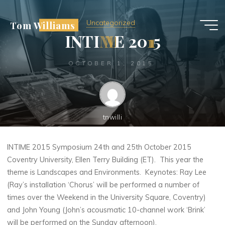
Skip
to
Uncategorized
Tom Williams
content
I
N
T
I
M
M
E
2
0
1
1
5
OCTOBER 1, 2015
tnwilli
INTIME 2015 Symposium 24th and 25th October 2015
Coventry University, Ellen Terry Building (ET). This year the
theme is Landscapes and Environments. Keynotes: Ray Lee
(Ray’s installation ‘Chorus’ will be performed a number of
times over the Weekend in the University Square, Coventry)
and John Young (John’s acousmatic 10-channel work ‘Brink’
will be performed on the Sunday afternoon).