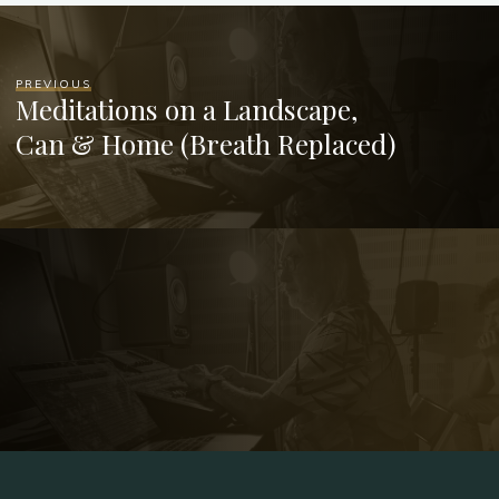
PREVIOUS
Meditations on a Landscape,
Can & Home (Breath Replaced)