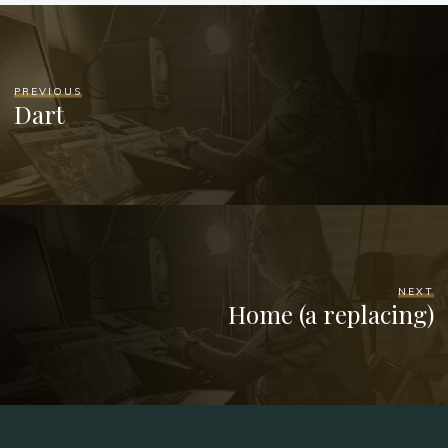
PREVIOUS
Dart
NEXT
Home (a replacing)