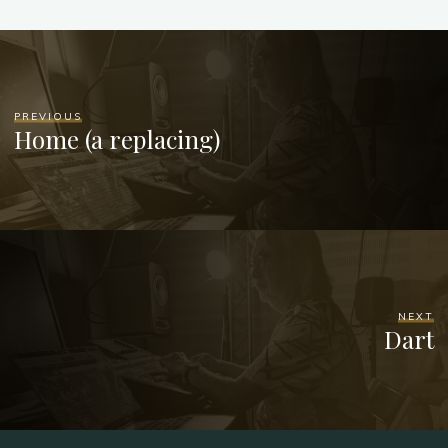
PREVIOUS
Home (a replacing)
NEXT
Dart