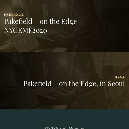
PREVIOUS
Pakefield – on the Edge
NYCEMF2020
NEXT
Pakefield – on the Edge, in Seoul
©2026 Tom Williams