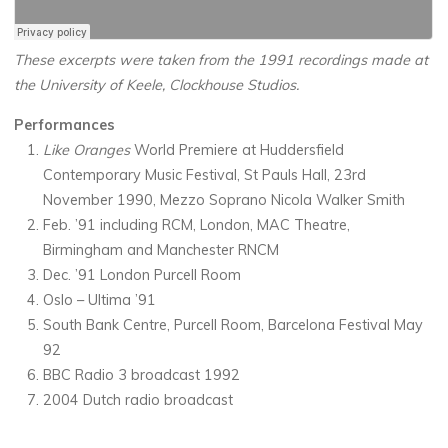
These excerpts were taken from the 1991 recordings made at
the University of Keele, Clockhouse Studios.
Performances
Like Oranges
World Premiere at Huddersfield
Contemporary Music Festival, St Pauls Hall, 23rd
November 1990, Mezzo Soprano Nicola Walker Smith
Feb. ’91 including RCM, London, MAC Theatre,
Birmingham and Manchester RNCM
Dec. ’91 London Purcell Room
Oslo – Ultima ’91
South Bank Centre, Purcell Room, Barcelona Festival May
92
BBC Radio 3 broadcast 1992
2004 Dutch radio broadcast