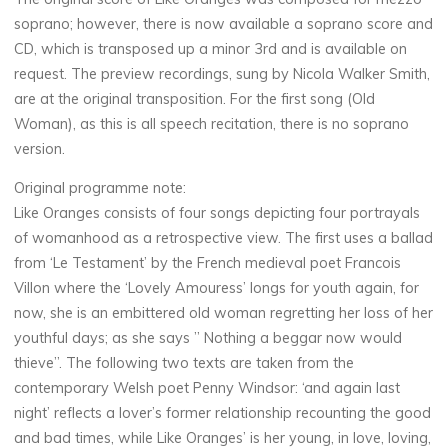
soprano; however, there is now available a soprano score and
CD, which is transposed up a minor 3rd and is available on
request. The preview recordings, sung by Nicola Walker Smith,
are at the original transposition. For the first song (Old
Woman), as this is all speech recitation, there is no soprano
version.
Original programme note:
Like Oranges consists of four songs depicting four portrayals
of womanhood as a retrospective view. The first uses a ballad
from ‘Le Testament’ by the French medieval poet Francois
Villon where the ‘Lovely Amouress’ longs for youth again, for
now, she is an embittered old woman regretting her loss of her
youthful days; as she says ” Nothing a beggar now would
thieve”. The following two texts are taken from the
contemporary Welsh poet Penny Windsor: ‘and again last
night’ reflects a lover’s former relationship recounting the good
and bad times, while Like Oranges’ is her young, in love, loving,