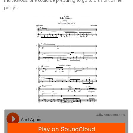
multifarious. She could be preparing to go to a smart dinner
party…