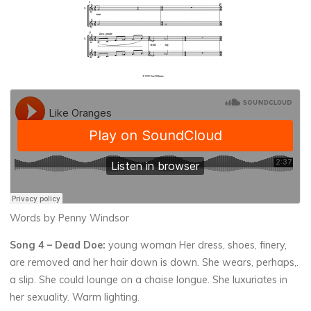
Words by Penny Windsor
Song 4 –
Dead Doe:
young woman Her dress, shoes, finery,
are removed and her hair down is down. She wears, perhaps,.
a slip. She could lounge on a chaise longue. She luxuriates in
her sexuality. Warm lighting.