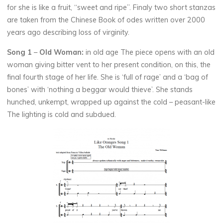
for she is like a fruit, “sweet and ripe”. Finaly two short stanzas
are taken from the Chinese Book of odes written over 2000
years ago describing loss of virginity.
Song 1
–
Old Woman:
in old age The piece opens with an old
woman giving bitter vent to her present condition, on this, the
final fourth stage of her life. She is ‘full of rage’ and a ‘bag of
bones’ with ‘nothing a beggar would thieve’. She stands
hunched, unkempt, wrapped up against the cold – peasant-like
The lighting is cold and subdued.