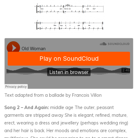
Text adapted from a ballade by Francois Villon
Song 2
– And Again:
middle age The outer, peasant
garments are stripped away She is elegant, refined, mature,
erect, wearing a dress and jewellery (perhaps wedding ring)
and her hair is back. Her moods and emotions are complex,