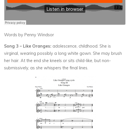
Words by Penny Windsor
Song 3 –
Like Oranges:
adolescence, childhood. She is
virginal, wearing possibly a long white gown. She may brush
her hair. At the end she kneels or sits child-like, but non-
submissively, as she whispers the final lines.