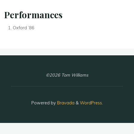
Performances
Oxford ’86
©2026 Tom Williams
Powered by
Bravada
&
WordPress
.